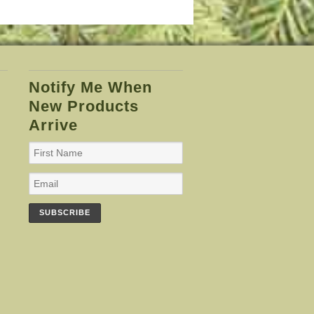
Notify Me When
New Products
Arrive