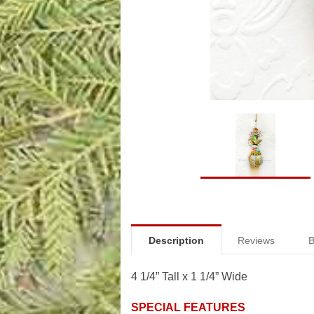
Description
Reviews
B
4 1/4” Tall x 1 1/4” Wide
SPECIAL FEATURES