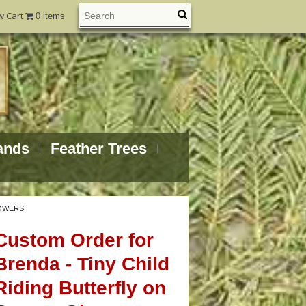
w Cart
0 items
ands
Feather Trees
LOWERS
Custom Order for
Brenda - Tiny Child
Riding Butterfly on