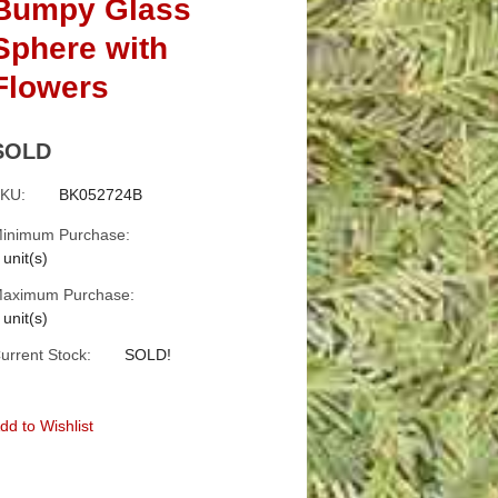
Bumpy Glass
Sphere with
Flowers
SOLD
KU:
BK052724B
inimum Purchase:
 unit(s)
aximum Purchase:
 unit(s)
urrent Stock:
SOLD!
dd to Wishlist