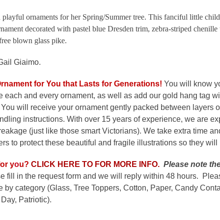
 playful ornaments for her Spring/Summer tree. This fanciful little child
rnament decorated with pastel blue Dresden trim, zebra-striped chenille
free blown glass pike.
Gail Giaimo.
Ornament for You that Lasts for Generations
!
You will know y
e each and every ornament, as well as add our gold hang tag wi
 You will receive your ornament gently packed between layers of
dling instructions. With over 15 years of experience, we are e
 breakage (just like those smart Victorians). We take extra time a
s to protect these beautiful and fragile illustrations so they will
or y
o
u?
CLICK HERE TO FOR MORE INFO.
Please note the
e fill in the request form and we will reply within 48 hours. Ple
by category (Glass, Tree Toppers, Cotton, Paper, Candy Contai
Day, Patriotic).