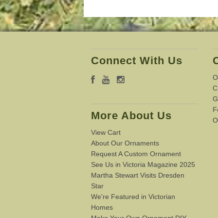
Connect With Us
O
C
G
F
More About Us
O
View Cart
About Our Ornaments
Request A Custom Ornament
See Us in Victoria Magazine 2025
Martha Stewart Visits Dresden
Star
We're Featured in Victorian
Homes
Make Your Own Ornament DIY