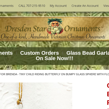
Vie
rnaments
CALL 707-215-9510
My Account
Create An Account
ments
Custom Orders
Glass Bead Garl
On Sale Now!!!
OR BRENDA - TINY CHILD RIDING BUTTERFLY ON BUMPY GLASS SPHERE WITH F