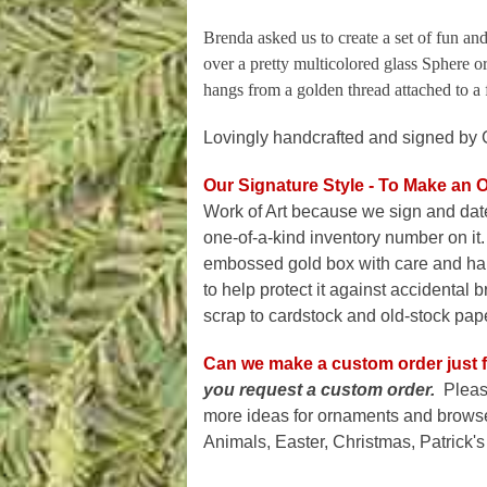
Brenda asked us to create a set of fun and
over a pretty multicolored glass Sphere o
hangs from a golden thread attached to a 
Lovingly handcrafted and signed by 
Our Signature Style - To Make an 
Work of Art because we sign and dat
one-of-a-kind inventory number on it.
embossed gold box with care and han
to help protect it against accidental
scrap to cardstock and old-stock paper
Can we make a custom order just f
you request a custom order.
Pleas
more ideas for ornaments and browse 
Animals, Easter, Christmas, Patrick's 