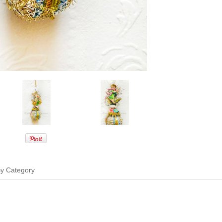
y Category