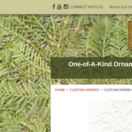
CONNECT WITH US
About Our O
One-of-A-Kind Orna
HOME
CUSTOM ORDERS
CUSTOM ORDER F