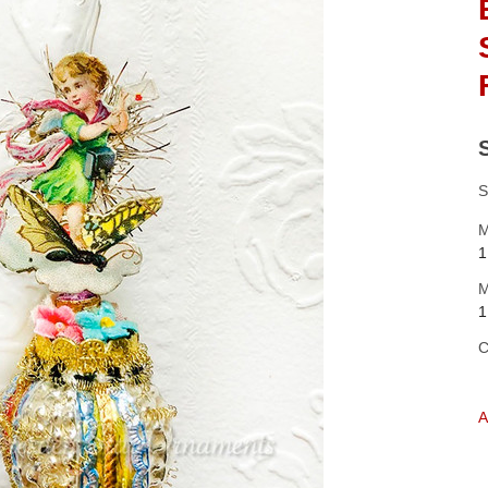
S
M
1
M
1
C
A