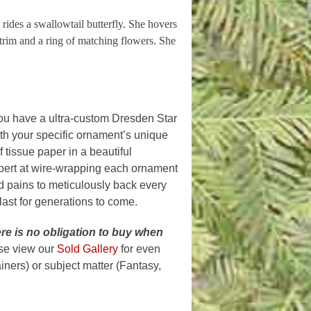
 rides a swallowtail butterfly. She hovers
 trim and a ring of matching flowers. She
ou have a ultra-custom Dresden Star
th your specific ornament’s unique
 tissue paper in a beautiful
xpert at wire-wrapping each ornament
nd pains to meticulously back every
 last for generations to come.
re is n
o obligation to buy when
ase view our
Sold Gallery
for even
ners) or subject matter (Fantasy,