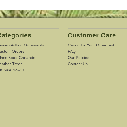
Categories
Customer Care
ne-of-A-Kind Ornaments
Caring for Your Ornament
ustom Orders
FAQ
lass Bead Garlands
Our Policies
eather Trees
Contact Us
n Sale Now!!!