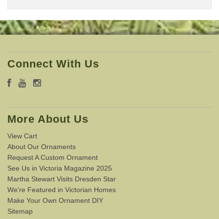
Connect With Us
More About Us
View Cart
About Our Ornaments
Request A Custom Ornament
See Us in Victoria Magazine 2025
Martha Stewart Visits Dresden Star
We're Featured in Victorian Homes
Make Your Own Ornament DIY
Sitemap