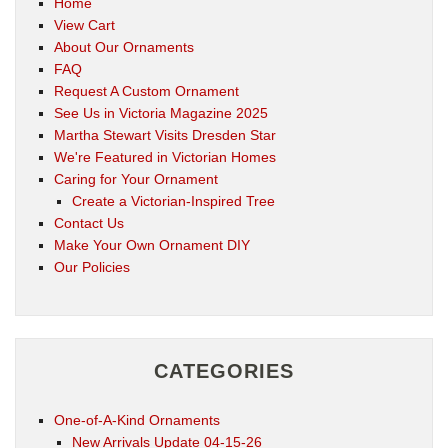
Home
View Cart
About Our Ornaments
FAQ
Request A Custom Ornament
See Us in Victoria Magazine 2025
Martha Stewart Visits Dresden Star
We're Featured in Victorian Homes
Caring for Your Ornament
Create a Victorian-Inspired Tree
Contact Us
Make Your Own Ornament DIY
Our Policies
CATEGORIES
One-of-A-Kind Ornaments
New Arrivals Update 04-15-26