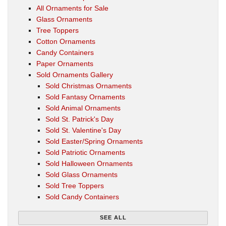
All Ornaments for Sale
Glass Ornaments
Tree Toppers
Cotton Ornaments
Candy Containers
Paper Ornaments
Sold Ornaments Gallery
Sold Christmas Ornaments
Sold Fantasy Ornaments
Sold Animal Ornaments
Sold St. Patrick's Day
Sold St. Valentine's Day
Sold Easter/Spring Ornaments
Sold Patriotic Ornaments
Sold Halloween Ornaments
Sold Glass Ornaments
Sold Tree Toppers
Sold Candy Containers
SEE ALL