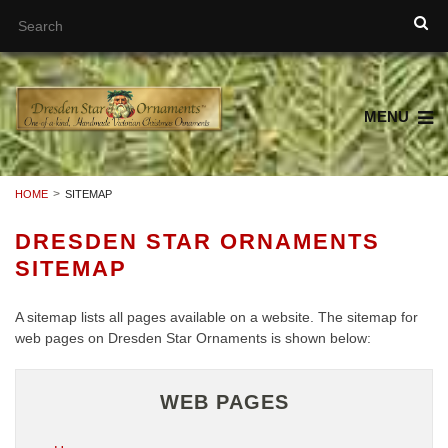
MENU
HOME
SITEMAP
DRESDEN STAR ORNAMENTS
SITEMAP
A sitemap lists all pages available on a website. The sitemap for
web pages on Dresden Star Ornaments is shown below:
WEB PAGES