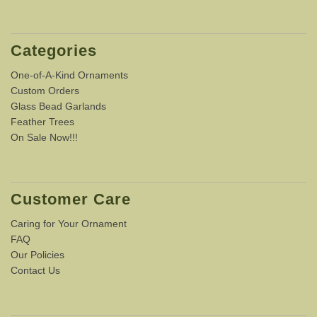
Categories
One-of-A-Kind Ornaments
Custom Orders
Glass Bead Garlands
Feather Trees
On Sale Now!!!
Customer Care
Caring for Your Ornament
FAQ
Our Policies
Contact Us