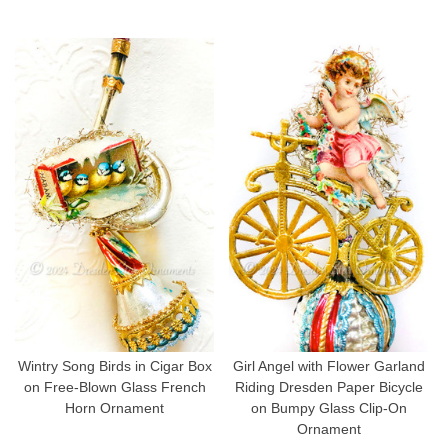
Wintry Song Birds in Cigar Box
Girl Angel with Flower Garland
on Free-Blown Glass French
Riding Dresden Paper Bicycle
Horn Ornament
on Bumpy Glass Clip-On
Ornament