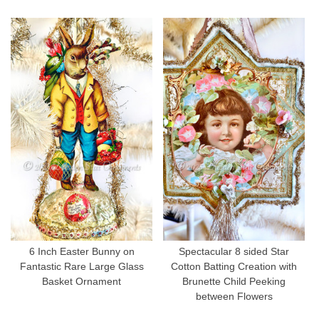
6 Inch Easter Bunny on
Spectacular 8 sided Star
Fantastic Rare Large Glass
Cotton Batting Creation with
Basket Ornament
Brunette Child Peeking
between Flowers