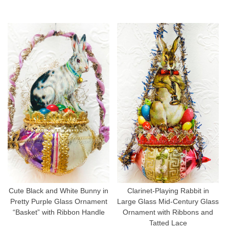
Cute Black and White Bunny in
Clarinet-Playing Rabbit in
Pretty Purple Glass Ornament
Large Glass Mid-Century Glass
“Basket” with Ribbon Handle
Ornament with Ribbons and
Tatted Lace