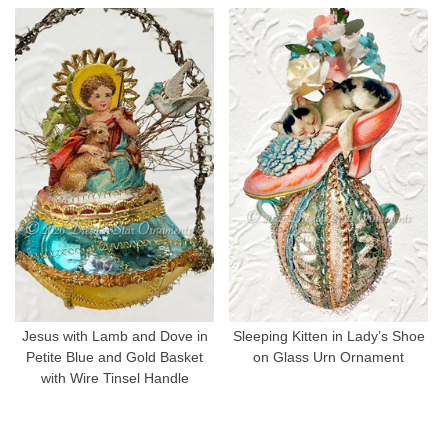
Jesus with Lamb and Dove in
Sleeping Kitten in Lady’s Shoe
Petite Blue and Gold Basket
on Glass Urn Ornament
with Wire Tinsel Handle