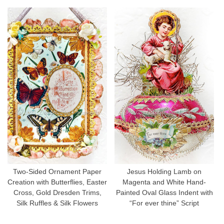
Two-Sided Ornament Paper
Jesus Holding Lamb on
Creation with Butterflies, Easter
Magenta and White Hand-
Cross, Gold Dresden Trims,
Painted Oval Glass Indent with
Silk Ruffles & Silk Flowers
“For ever thine” Script