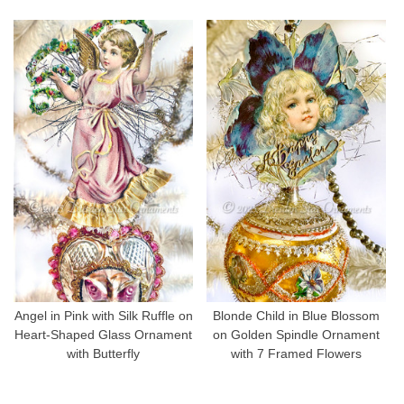
Angel in Pink with Silk Ruffle on
Blonde Child in Blue Blossom
Heart-Shaped Glass Ornament
on Golden Spindle Ornament
with Butterfly
with 7 Framed Flowers