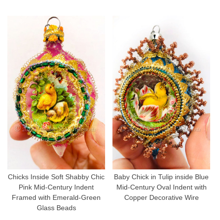
Chicks Inside Soft Shabby Chic
Baby Chick in Tulip inside Blue
Pink Mid-Century Indent
Mid-Century Oval Indent with
Framed with Emerald-Green
Copper Decorative Wire
Glass Beads