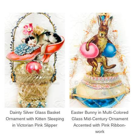
Dainty Silver Glass Basket
Easter Bunny in Multi-Colored
Ornament with Kitten Sleeping
Glass Mid-Century Ornament
in Victorian Pink Slipper
Accented with Pink Ribbon-
work