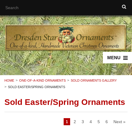
MENU
HOME
ONE-OF-A-KIND ORNAMENTS
SOLD ORNAMENTS GALLERY
SOLD EASTER/SPRING ORNAMENTS
Sold Easter/Spring Ornaments
1
2
3
4
5
6
Next »