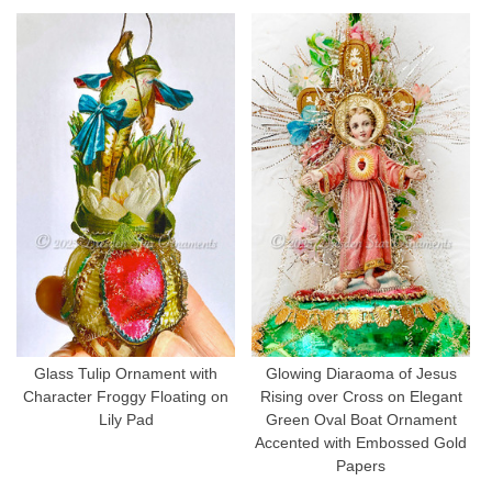
Glass Tulip Ornament with
Glowing Diaraoma of Jesus
Character Froggy Floating on
Rising over Cross on Elegant
Lily Pad
Green Oval Boat Ornament
Accented with Embossed Gold
Papers