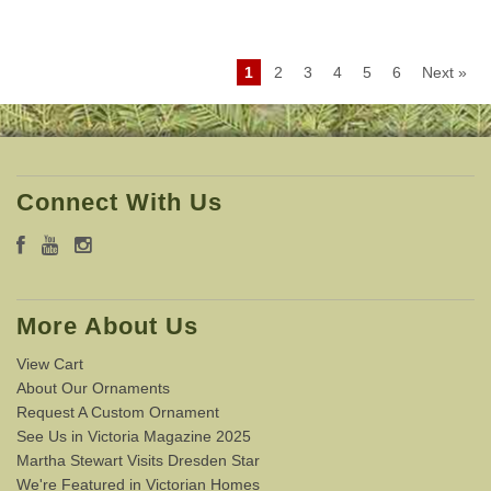
1
2
3
4
5
6
Next »
Connect With Us
More About Us
View Cart
About Our Ornaments
Request A Custom Ornament
See Us in Victoria Magazine 2025
Martha Stewart Visits Dresden Star
We're Featured in Victorian Homes