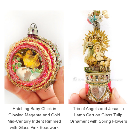
Hatching Baby Chick in
Trio of Angels and Jesus in
Glowing Magenta and Gold
Lamb Cart on Glass Tulip
Mid-Century Indent Rimmed
Ornament with Spring Flowers
with Glass Pink Beadwork