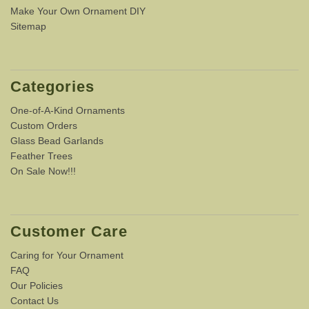
Make Your Own Ornament DIY
Sitemap
Categories
One-of-A-Kind Ornaments
Custom Orders
Glass Bead Garlands
Feather Trees
On Sale Now!!!
Customer Care
Caring for Your Ornament
FAQ
Our Policies
Contact Us