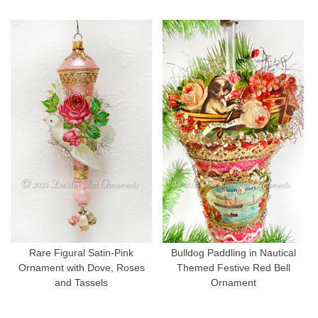
Rare Figural Satin-Pink
Bulldog Paddling in Nautical
Ornament with Dove, Roses
Themed Festive Red Bell
and Tassels
Ornament