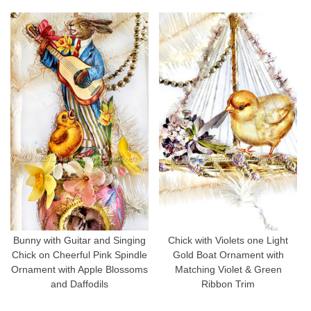
Bunny with Guitar and Singing
Chick with Violets one Light
Chick on Cheerful Pink Spindle
Gold Boat Ornament with
Ornament with Apple Blossoms
Matching Violet & Green
and Daffodils
Ribbon Trim