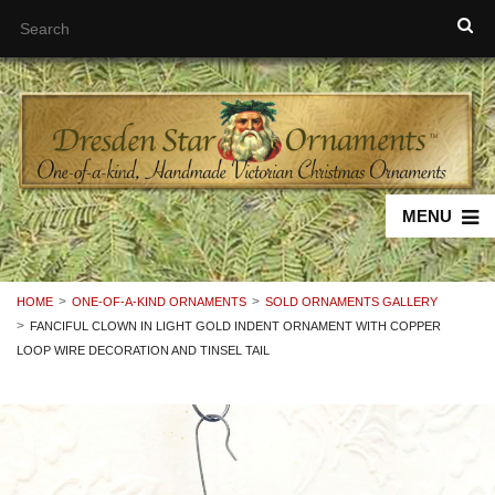
MENU
HOME
ONE-OF-A-KIND ORNAMENTS
SOLD ORNAMENTS GALLERY
FANCIFUL CLOWN IN LIGHT GOLD INDENT ORNAMENT WITH COPPER
LOOP WIRE DECORATION AND TINSEL TAIL