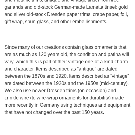
garlands and old-stock German-made Lametta tinsel; gold
and silver old-stock Dresden paper trims, crepe paper, foil,
gift wrap, spun-glass, and other embellishments.
Since many of our creations contain glass ornaments that
are as much as 120 years old, the condition and patina will
vary, which this is part of their vintage one-of-a-kind charm
and character. Items described as “antique” are dated
between the 1870s and 1920. Items described as “vintage”
are dated between the 1920s and the 1950s (mid-century).
We also use newer Dresden trims (on occasion) and
crinkle wire (to wire-wrap ornaments for durability) made
more recently in Germany using techniques and equipment
that have not changed over the past 150 years.