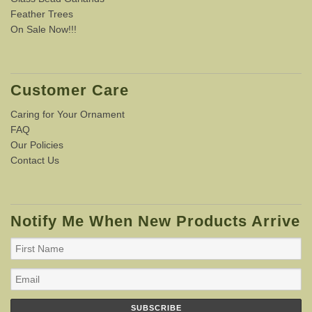
Feather Trees
On Sale Now!!!
Customer Care
Caring for Your Ornament
FAQ
Our Policies
Contact Us
Notify Me When New Products Arrive