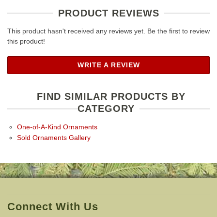
PRODUCT REVIEWS
This product hasn't received any reviews yet. Be the first to review
this product!
WRITE A REVIEW
FIND SIMILAR PRODUCTS BY
CATEGORY
One-of-A-Kind Ornaments
Sold Ornaments Gallery
Connect With Us