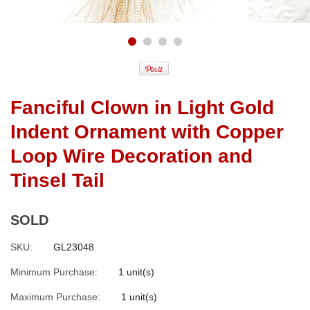
Fanciful Clown in Light Gold
Indent Ornament with Copper
Loop Wire Decoration and
Tinsel Tail
SOLD
SKU:
GL23048
Minimum Purchase:
1 unit(s)
Maximum Purchase:
1 unit(s)