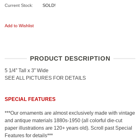
Current Stock:
SOLD!
Add to Wishlist
PRODUCT DESCRIPTION
5 1/4” Tall x 3” Wide
SEE ALL PICTURES FOR DETAILS
SPECIAL FEATURES
***Our ornaments are almost exclusively made with vintage
and antique materials 1880s-1950 (all colorful die-cut
paper illustrations are 120+ years old). Scroll past Special
Features for details***