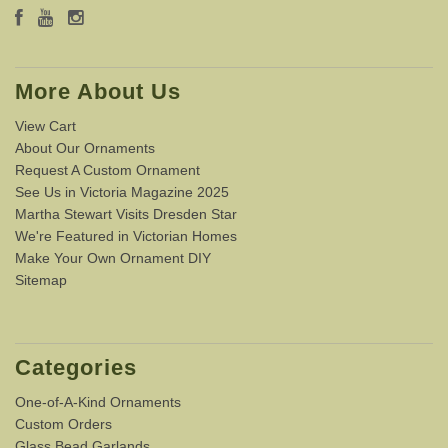
More About Us
View Cart
About Our Ornaments
Request A Custom Ornament
See Us in Victoria Magazine 2025
Martha Stewart Visits Dresden Star
We're Featured in Victorian Homes
Make Your Own Ornament DIY
Sitemap
Categories
One-of-A-Kind Ornaments
Custom Orders
Glass Bead Garlands