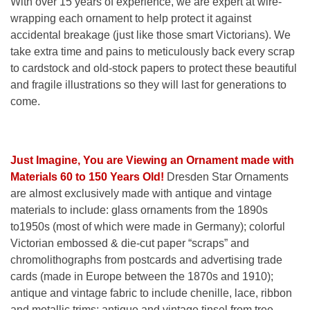
With over 15 years of experience, we are expert at wire-
wrapping each ornament to help protect it against
accidental breakage (just like those smart Victorians). We
take extra time and pains to meticulously back every scrap
to cardstock and old-stock papers to protect these beautiful
and fragile illustrations so they will last for generations to
come.
Just Imagine, You are Viewing an Ornament made with
Materials 60 to 150 Years Old!
Dresden Star Ornaments
are almost exclusively made with antique and vintage
materials to include: glass ornaments from the 1890s
to1950s (most of which were made in Germany); colorful
Victorian embossed & die-cut paper “scraps” and
chromolithographs from postcards and advertising trade
cards (made in Europe between the 1870s and 1910);
antique and vintage fabric to include chenille, lace, ribbon
and metallic trims; antique and vintage tinsel from tree