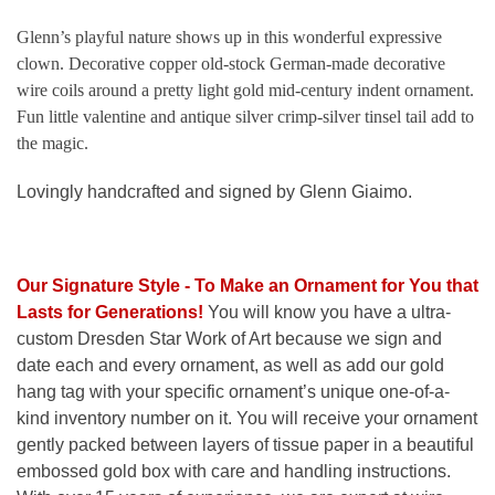
Glenn’s playful nature shows up in this wonderful expressive
clown. Decorative copper old-stock German-made decorative
wire coils around a pretty light gold mid-century indent ornament.
Fun little valentine and antique silver crimp-silver tinsel tail add to
the magic.
Lovingly handcrafted and signed by Glenn Giaimo.
Our Signature Style - To Make an Ornament for You that
Lasts for Generations
!
You will know you have a ultra-
custom Dresden Star Work of Art because we sign and
date each and every ornament, as well as add our gold
hang tag with your specific ornament’s unique one-of-a-
kind inventory number on it. You will receive your ornament
gently packed between layers of tissue paper in a beautiful
embossed gold box with care and handling instructions.