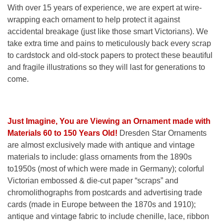
With over 15 years of experience, we are expert at wire-
wrapping each ornament to help protect it against
accidental breakage (just like those smart Victorians). We
take extra time and pains to meticulously back every scrap
to cardstock and old-stock papers to protect these beautiful
and fragile illustrations so they will last for generations to
come.
Just Imagine, You are Viewing an Ornament made with
Materials 60 to 150 Years Old!
Dresden Star Ornaments
are almost exclusively made with antique and vintage
materials to include: glass ornaments from the 1890s
to1950s (most of which were made in Germany); colorful
Victorian embossed & die-cut paper “scraps” and
chromolithographs from postcards and advertising trade
cards (made in Europe between the 1870s and 1910);
antique and vintage fabric to include chenille, lace, ribbon