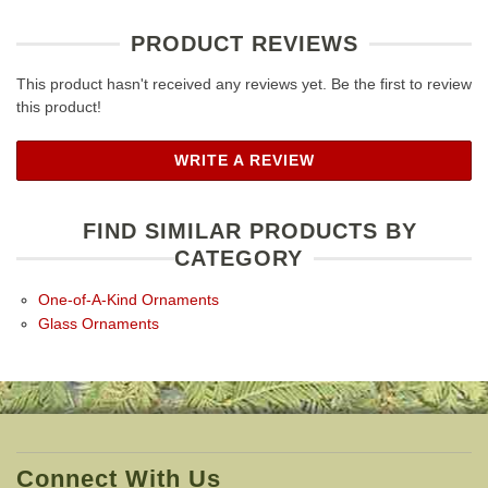
PRODUCT REVIEWS
This product hasn't received any reviews yet. Be the first to review
this product!
WRITE A REVIEW
FIND SIMILAR PRODUCTS BY
CATEGORY
One-of-A-Kind Ornaments
Glass Ornaments
Connect With Us