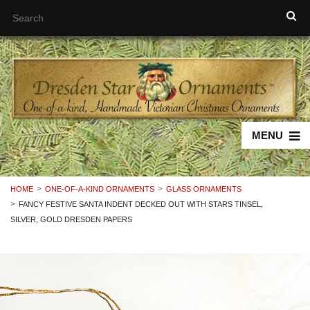
MENU
HOME
ONE-OF-A-KIND ORNAMENTS
GLASS ORNAMENTS
FANCY FESTIVE SANTA INDENT DECKED OUT WITH STARS TINSEL,
SILVER, GOLD DRESDEN PAPERS