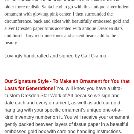
older more realistic Santa head to go with this antique silver indent
ornament with glowing pink center. I then surrounded the
circumference, back and sides with beautifully embossed gold and
silver Dresden paper trims accented with antique Dresden stars
and tinsel. Tiny red rhinestones and accent beads add to the
beauty.
Lovingly handcrafted and signed by Gail Giaimo.
Our Signature Style - To Make an Ornament for You that
Lasts for Generations
!
You will know you have a ultra-
custom Dresden Star Work of Art because we sign and
date each and every ornament, as well as add our gold
hang tag with your specific ornament’s unique one-of-a-
kind inventory number on it. You will receive your ornament
gently packed between layers of tissue paper in a beautiful
embossed gold box with care and handling instructions.