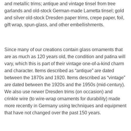
and metallic trims; antique and vintage tinsel from tree
garlands and old-stock German-made Lametta tinsel; gold
and silver old-stock Dresden paper trims, crepe paper, foil,
gift wrap, spun-glass, and other embellishments.
Since many of our creations contain glass ornaments that
are as much as 120 years old, the condition and patina will
vary, which this is part of their vintage one-of-a-kind charm
and character. Items described as “antique” are dated
between the 1870s and 1920. Items described as “vintage”
are dated between the 1920s and the 1950s (mid-century).
We also use newer Dresden trims (on occasion) and
crinkle wire (to wire-wrap ornaments for durability) made
more recently in Germany using techniques and equipment
that have not changed over the past 150 years.