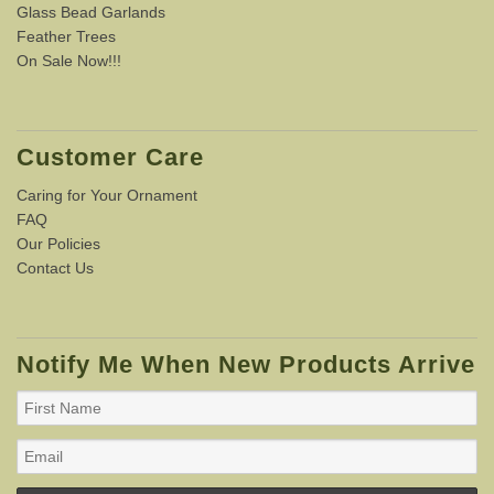
Glass Bead Garlands
Feather Trees
On Sale Now!!!
Customer Care
Caring for Your Ornament
FAQ
Our Policies
Contact Us
Notify Me When New Products Arrive