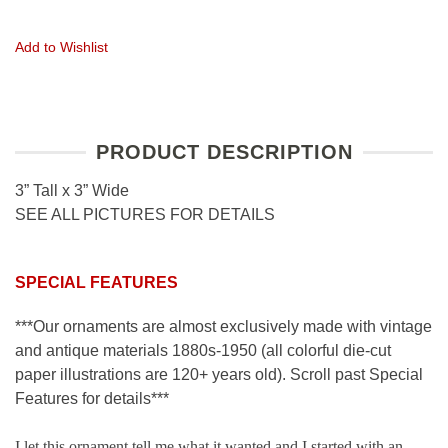
Add to Wishlist
PRODUCT DESCRIPTION
3” Tall x 3” Wide
SEE ALL PICTURES FOR DETAILS
SPECIAL FEATURES
***Our ornaments are almost exclusively made with vintage
and antique materials 1880s-1950 (all colorful die-cut
paper illustrations are 120+ years old). Scroll past Special
Features for details***
I let this ornament tell me what it wanted and I started with an