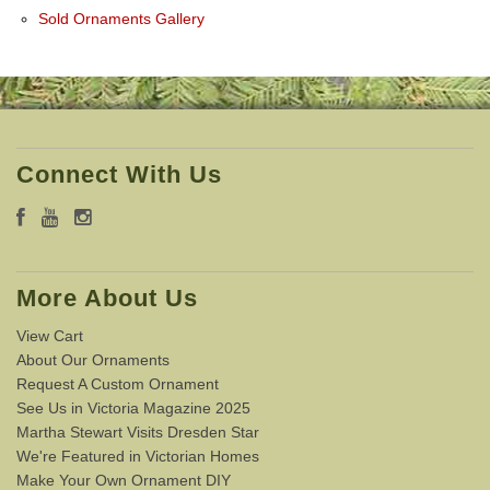
Sold Ornaments Gallery
Connect With Us
More About Us
View Cart
About Our Ornaments
Request A Custom Ornament
See Us in Victoria Magazine 2025
Martha Stewart Visits Dresden Star
We're Featured in Victorian Homes
Make Your Own Ornament DIY