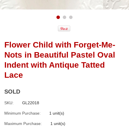
Flower Child with Forget-Me-
Nots in Beautiful Pastel Oval
Indent with Antique Tatted
Lace
SOLD
SKU:
GL22018
Minimum Purchase:
1 unit(s)
Maximum Purchase:
1 unit(s)