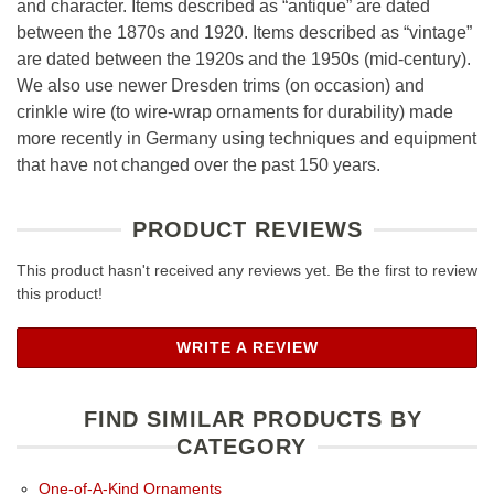
and character. Items described as “antique” are dated
between the 1870s and 1920. Items described as “vintage”
are dated between the 1920s and the 1950s (mid-century).
We also use newer Dresden trims (on occasion) and
crinkle wire (to wire-wrap ornaments for durability) made
more recently in Germany using techniques and equipment
that have not changed over the past 150 years.
PRODUCT REVIEWS
This product hasn't received any reviews yet. Be the first to review
this product!
WRITE A REVIEW
FIND SIMILAR PRODUCTS BY
CATEGORY
One-of-A-Kind Ornaments