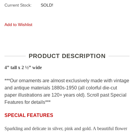
Current Stock:
SOLD!
Add to Wishlist
PRODUCT DESCRIPTION
4” tall x 2 ½” wide
***Our ornaments are almost exclusively made with vintage
and antique materials 1880s-1950 (all colorful die-cut
paper illustrations are 120+ years old). Scroll past Special
Features for details***
SPECIAL FEATURES
Sparkling and delicate in silver, pink and gold. A beautiful flower