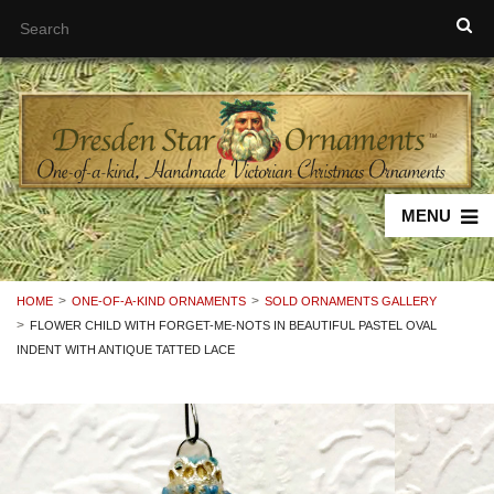
MENU
HOME
ONE-OF-A-KIND ORNAMENTS
SOLD ORNAMENTS GALLERY
FLOWER CHILD WITH FORGET-ME-NOTS IN BEAUTIFUL PASTEL OVAL
INDENT WITH ANTIQUE TATTED LACE