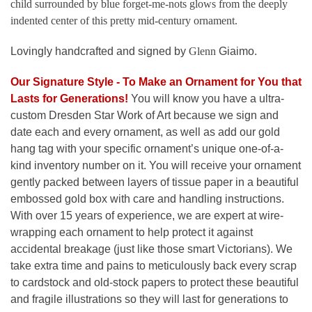
child surrounded by blue forget-me-nots glows from the deeply
indented center of this pretty mid-century ornament.
Lovingly handcrafted and signed by
Glenn
Giaimo.
Our Signature Style - To Make an Ornament for You that
Lasts for Generations
!
You will know you have a ultra-
custom Dresden Star Work of Art because we sign and
date each and every ornament, as well as add our gold
hang tag with your specific ornament’s unique one-of-a-
kind inventory number on it. You will receive your ornament
gently packed between layers of tissue paper in a beautiful
embossed gold box with care and handling instructions.
With over 15 years of experience, we are expert at wire-
wrapping each ornament to help protect it against
accidental breakage (just like those smart Victorians). We
take extra time and pains to meticulously back every scrap
to cardstock and old-stock papers to protect these beautiful
and fragile illustrations so they will last for generations to