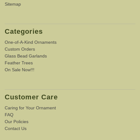
Sitemap
Categories
One-of-A-Kind Ornaments
Custom Orders
Glass Bead Garlands
Feather Trees
On Sale Now!!!
Customer Care
Caring for Your Ornament
FAQ
Our Policies
Contact Us