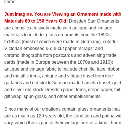
come.
Just Imagine, You are Viewing an Ornament made with
Materials 60 to 150 Years Old!
Dresden Star Ornaments
are almost exclusively made with antique and vintage
materials to include: glass ornaments from the 1890s
to1950s (most of which were made in Germany); colorful
Victorian embossed & die-cut paper “scraps” and
chromolithographs from postcards and advertising trade
cards (made in Europe between the 1870s and 1910);
antique and vintage fabric to include chenille, lace, ribbon
and metallic trims; antique and vintage tinsel from tree
garlands and old-stock German-made Lametta tinsel; gold
and silver old-stock Dresden paper trims, crepe paper, foil,
gift wrap, spun-glass, and other embellishments.
Since many of our creations contain glass ornaments that
are as much as 120 years old, the condition and patina will
vary, which this is part of their vintage one-of-a-kind charm