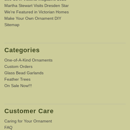
Martha Stewart Visits Dresden Star
We're Featured in Victorian Homes
Make Your Own Ornament DIY
Sitemap
Categories
One-of-A-Kind Ornaments
Custom Orders
Glass Bead Garlands
Feather Trees
On Sale Now!!!
Customer Care
Caring for Your Ornament
FAQ