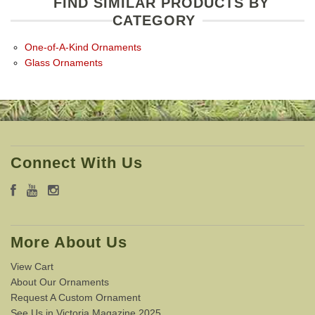
FIND SIMILAR PRODUCTS BY
CATEGORY
One-of-A-Kind Ornaments
Glass Ornaments
Connect With Us
More About Us
View Cart
About Our Ornaments
Request A Custom Ornament
See Us in Victoria Magazine 2025