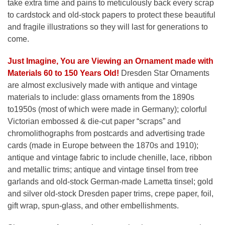
take extra time and pains to meticulously back every scrap
to cardstock and old-stock papers to protect these beautiful
and fragile illustrations so they will last for generations to
come.
Just Imagine, You are Viewing an Ornament made with
Materials 60 to 150 Years Old!
Dresden Star Ornaments
are almost exclusively made with antique and vintage
materials to include: glass ornaments from the 1890s
to1950s (most of which were made in Germany); colorful
Victorian embossed & die-cut paper “scraps” and
chromolithographs from postcards and advertising trade
cards (made in Europe between the 1870s and 1910);
antique and vintage fabric to include chenille, lace, ribbon
and metallic trims; antique and vintage tinsel from tree
garlands and old-stock German-made Lametta tinsel; gold
and silver old-stock Dresden paper trims, crepe paper, foil,
gift wrap, spun-glass, and other embellishments.