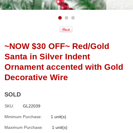
~NOW $30 OFF~ Red/Gold
Santa in Silver Indent
Ornament accented with Gold
Decorative Wire
SOLD
SKU:
GL22039
Minimum Purchase:
1 unit(s)
Maximum Purchase:
1 unit(s)