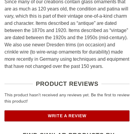
Since many of our creations contain glass ornaments that
are as much as 120 years old, the condition and patina will
vary, which this is part of their vintage one-of-a-kind charm
and character. Items described as “antique” are dated
between the 1870s and 1920. Items described as “vintage”
are dated between the 1920s and the 1950s (mid-century).
We also use newer Dresden trims (on occasion) and
crinkle wire (to wire-wrap ornaments for durability) made
more recently in Germany using techniques and equipment
that have not changed over the past 150 years.
PRODUCT REVIEWS
This product hasn't received any reviews yet. Be the first to review
this product!
WRITE A REVIEW