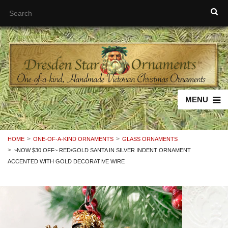
MENU
HOME
ONE-OF-A-KIND ORNAMENTS
GLASS ORNAMENTS
~NOW $30 OFF~ RED/GOLD SANTA IN SILVER INDENT ORNAMENT
ACCENTED WITH GOLD DECORATIVE WIRE