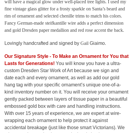
will have a magical glow under well-placed tree lights. I used my
fine vintage glass glitter for a frosty sparkle on Santa’s beard and
rim of ornament and selected chenille trims to match his colors.
Fancy German-made steifkantille wire adds a perfect dimension
and gold Dresden paper medallion and red rose accent the back.
Lovingly handcrafted and signed by
Gail
Giaimo.
Our Signature Style - To Make an Ornament for You that
Lasts for Generations
!
You will know you have a ultra-
custom Dresden Star Work of Art because we sign and
date each and every ornament, as well as add our gold
hang tag with your specific ornament’s unique one-of-a-
kind inventory number on it. You will receive your ornament
gently packed between layers of tissue paper in a beautiful
embossed gold box with care and handling instructions.
With over 15 years of experience, we are expert at wire-
wrapping each ornament to help protect it against
accidental breakage (just like those smart Victorians). We