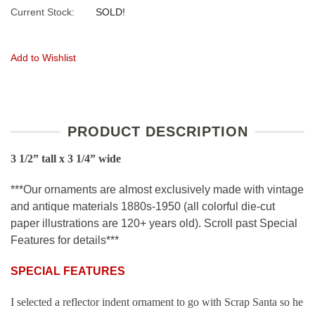
Current Stock:
SOLD!
Add to Wishlist
PRODUCT DESCRIPTION
3 1/2” tall x 3 1/4” wide
***Our ornaments are almost exclusively made with vintage
and antique materials 1880s-1950 (all colorful die-cut
paper illustrations are 120+ years old). Scroll past Special
Features for details***
SPECIAL FEATURES
I selected a reflector indent ornament to go with Scrap Santa so he