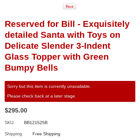
Reserved for Bill - Exquisitely
detailed Santa with Toys on
Delicate Slender 3-Indent
Glass Topper with Green
Bumpy Bells
×
Sorry but this item is currently unavailable.
Please check back at a later stage.
$295.00
SKU:
BB121525B
Shipping:
Free Shipping