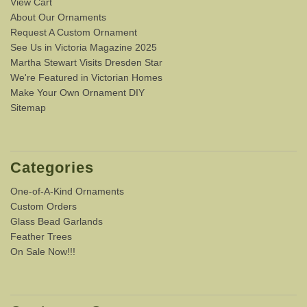
View Cart
About Our Ornaments
Request A Custom Ornament
See Us in Victoria Magazine 2025
Martha Stewart Visits Dresden Star
We're Featured in Victorian Homes
Make Your Own Ornament DIY
Sitemap
Categories
One-of-A-Kind Ornaments
Custom Orders
Glass Bead Garlands
Feather Trees
On Sale Now!!!