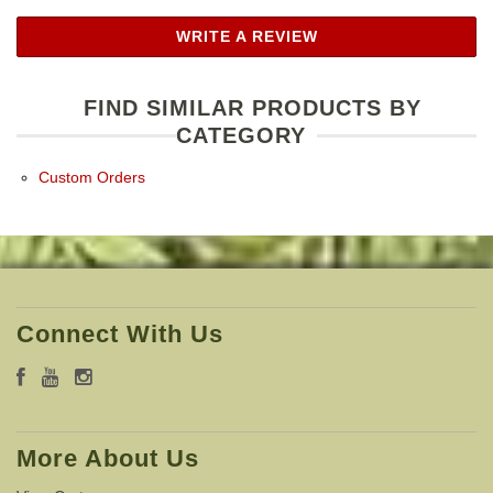
WRITE A REVIEW
FIND SIMILAR PRODUCTS BY
CATEGORY
Custom Orders
Connect With Us
More About Us