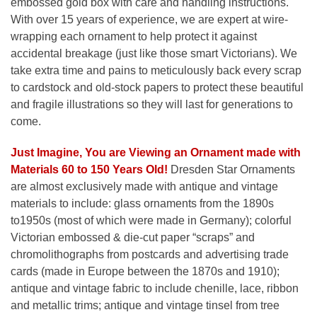
embossed gold box with care and handling instructions.
With over 15 years of experience, we are expert at wire-
wrapping each ornament to help protect it against
accidental breakage (just like those smart Victorians). We
take extra time and pains to meticulously back every scrap
to cardstock and old-stock papers to protect these beautiful
and fragile illustrations so they will last for generations to
come.
Just Imagine, You are Viewing an Ornament made with
Materials 60 to 150 Years Old!
Dresden Star Ornaments
are almost exclusively made with antique and vintage
materials to include: glass ornaments from the 1890s
to1950s (most of which were made in Germany); colorful
Victorian embossed & die-cut paper “scraps” and
chromolithographs from postcards and advertising trade
cards (made in Europe between the 1870s and 1910);
antique and vintage fabric to include chenille, lace, ribbon
and metallic trims; antique and vintage tinsel from tree