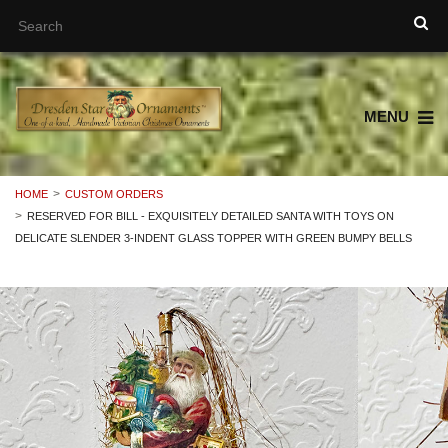
MENU
HOME
CUSTOM ORDERS
RESERVED FOR BILL - EXQUISITELY DETAILED SANTA WITH TOYS ON
DELICATE SLENDER 3-INDENT GLASS TOPPER WITH GREEN BUMPY BELLS