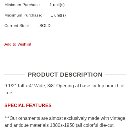
Minimum Purchase:
1 unit(s)
Maximum Purchase:
1 unit(s)
Current Stock:
SOLD!
Add to Wishlist
PRODUCT DESCRIPTION
9 1/2“ Tall x 4“ Wide; 3/8” Opening at base for top branch of
tree.
SPECIAL FEATURES
***Our ornaments are almost exclusively made with vintage
and antique materials 1880s-1950 (all colorful die-cut