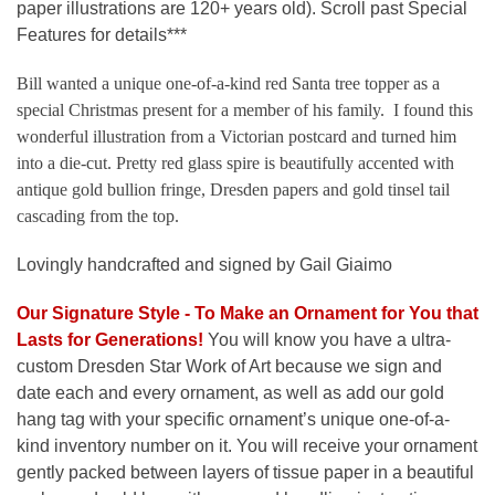
paper illustrations are 120+ years old). Scroll past Special
Features for details***
Bill wanted a unique one-of-a-kind red Santa tree topper as a
special Christmas present for a member of his family. I found this
wonderful illustration from a Victorian postcard and turned him
into a die-cut. Pretty red glass spire is beautifully accented with
antique gold bullion fringe, Dresden papers and gold tinsel tail
cascading from the top.
Lovingly handcrafted and signed by Gail Giaimo
Our Signature Style - To Make an Ornament for You that
Lasts for Generations
!
You will know you have a ultra-
custom Dresden Star Work of Art because we sign and
date each and every ornament, as well as add our gold
hang tag with your specific ornament’s unique one-of-a-
kind inventory number on it. You will receive your ornament
gently packed between layers of tissue paper in a beautiful