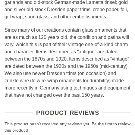
garlands and old-stock German-made Lametta tinsel; gold
and silver old-stock Dresden paper trims, crepe paper, foil,
gift wrap, spun-glass, and other embellishments.
Since many of our creations contain glass ornaments that
are as much as 120 years old, the condition and patina will
vary, which this is part of their vintage one-of-a-kind charm
and character. Items described as “antique” are dated
between the 1870s and 1920. Items described as “vintage”
are dated between the 1920s and the 1950s (mid-century).
We also use newer Dresden trims (on occasion) and
crinkle wire (to wire-wrap ornaments for durability) made
more recently in Germany using techniques and equipment
that have not changed over the past 150 years.
PRODUCT REVIEWS
This product hasn't received any reviews yet. Be the first to review
this product!