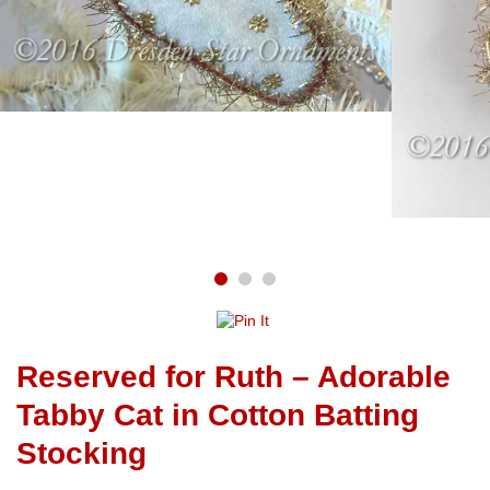
Reserved for Ruth – Adorable
Tabby Cat in Cotton Batting
Stocking