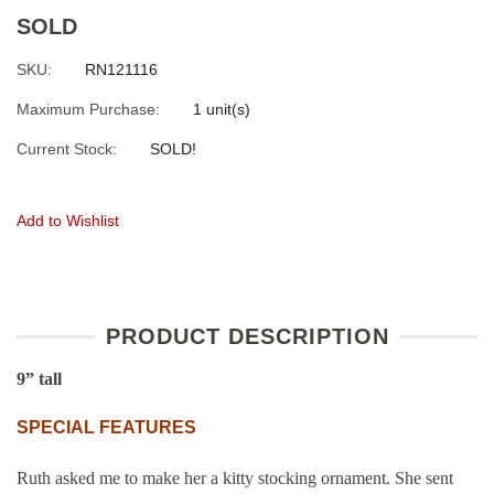
SOLD
SKU:
RN121116
Maximum Purchase:
1 unit(s)
Current Stock:
SOLD!
Add to Wishlist
PRODUCT DESCRIPTION
9”
tall
SPECIAL FEATURES
Ruth asked me to make her a kitty stocking ornament. She sent