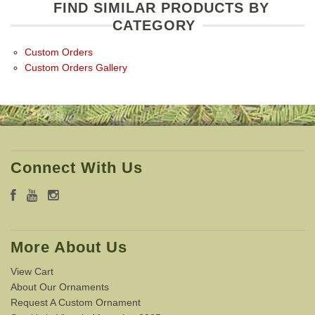
FIND SIMILAR PRODUCTS BY
CATEGORY
Custom Orders
Custom Orders Gallery
Connect With Us
More About Us
View Cart
About Our Ornaments
Request A Custom Ornament