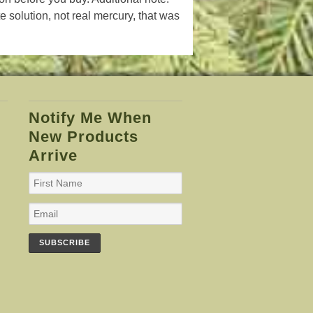
te solution, not real mercury, that was
Notify Me When
New Products
Arrive