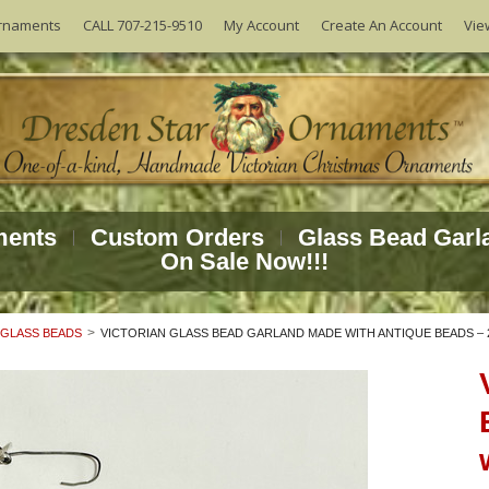
Vie
rnaments
CALL 707-215-9510
My Account
Create An Account
ments
Custom Orders
Glass Bead Garl
On Sale Now!!!
 GLASS BEADS
VICTORIAN GLASS BEAD GARLAND MADE WITH ANTIQUE BEADS – 