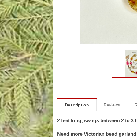
Description
Reviews
R
2 feet long; swags between 2 to 3
Need more Victorian bead garlands?