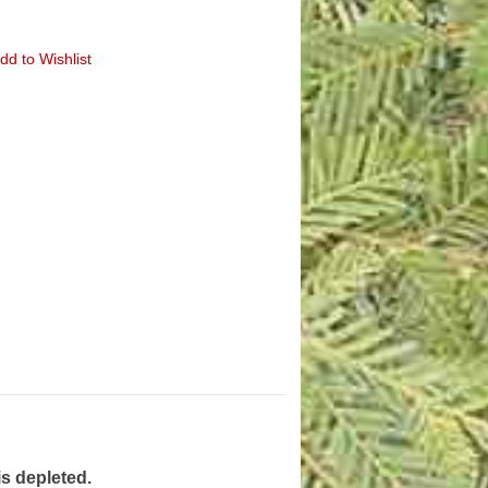
dd to Wishlist
is depleted.