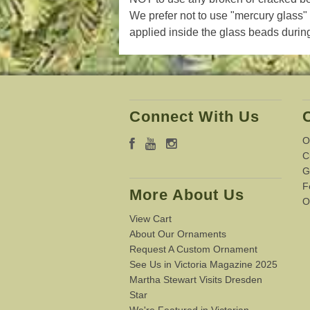
W
e prefer not to use "mercury glass" 
applied inside the glass beads during
Connect With Us
O
C
G
F
More About Us
O
View Cart
About Our Ornaments
Request A Custom Ornament
See Us in Victoria Magazine 2025
Martha Stewart Visits Dresden
Star
We're Featured in Victorian