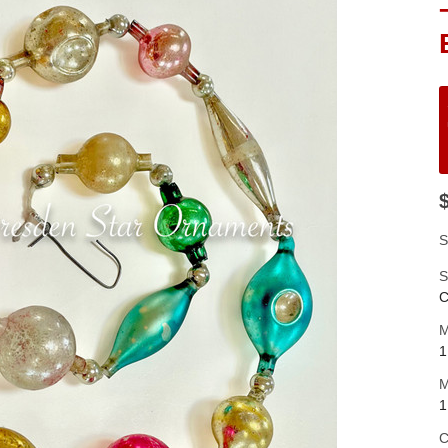
S
S
C
M
1
M
1
C