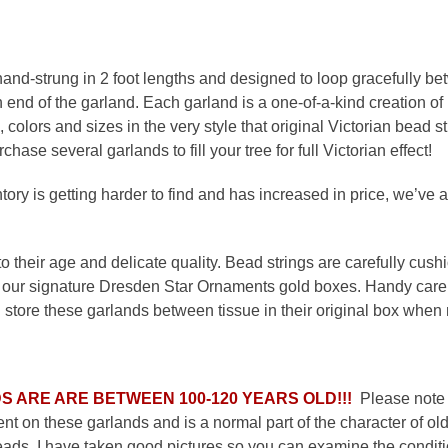
nd-strung in 2 foot lengths and designed to loop gracefully b
end of the garland. Each garland is a one-of-a-kind creation o
 colors and sizes in the very style that original Victorian bead 
ase several garlands to fill your tree for full Victorian effect!
ry is getting harder to find and has increased in price, we’ve a
 their age and delicate quality. Bead strings are carefully cushio
our signature Dresden Star Ornaments gold boxes. Handy care a
tore these garlands between tissue in their original box when n
S ARE ARE BETWEEN 100-120 YEARS OLD!!!
Please note t
nt on these garlands and is a normal part of the character of old
ds. I have taken good pictures so you can examine the conditio