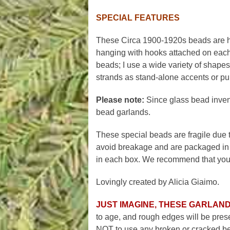
SPECIAL FEATURES
These Circa 1900-1920s beads are ha
hanging with hooks attached on each 
beads; I use a wide variety of shapes,
strands as stand-alone accents or purch
Please note:
Since glass bead invento
bead garlands.
These special beads are fragile due to
avoid breakage and are packaged in 
in each box. We recommend that you s
Lovingly created by Alicia Giaimo.
JUST IMAGINE, THESE GARLAND
to age, and rough edges will be prese
NOT to use any broken or cracked bea