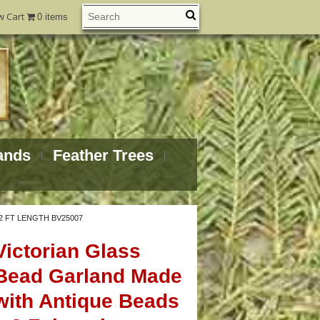
w Cart
0 items
ands
Feather Trees
2 FT LENGTH BV25007
Victorian Glass
Bead Garland Made
with Antique Beads