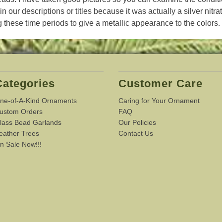
in our descriptions or titles because it was actually a silver nitra
 these time periods to give a metallic appearance to the colors.
Categories
Customer Care
ne-of-A-Kind Ornaments
Caring for Your Ornament
ustom Orders
FAQ
lass Bead Garlands
Our Policies
eather Trees
Contact Us
n Sale Now!!!