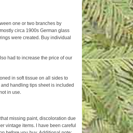
etween one or two branches by
f mostly circa 1900s German glass
strings were created. Buy individual
lso had to increase the price of our
ned in soft tissue on all sides to
nd handling tips sheet is included
ot in use.
hat missing paint, discoloration due
er vintage items. I have been careful
n before you buy. Additional note: