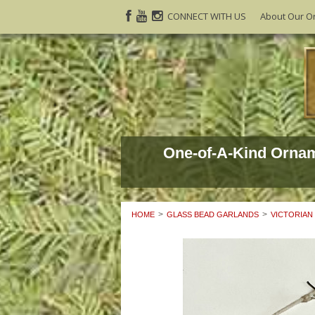
CONNECT WITH US
About Our O
One-of-A-Kind Orna
HOME
GLASS BEAD GARLANDS
VICTORIAN