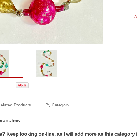
A
elated Products
By Category
 branches
 Keep looking on-line, as I will add more as this category 