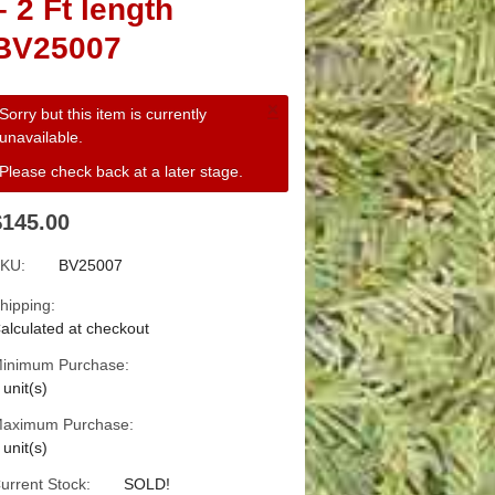
– 2 Ft length
BV25007
×
Sorry but this item is currently
unavailable.
Please check back at a later stage.
$145.00
KU:
BV25007
hipping:
alculated at checkout
inimum Purchase:
 unit(s)
aximum Purchase:
 unit(s)
urrent Stock:
SOLD!