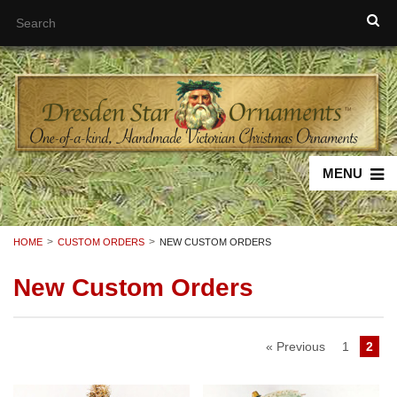
MENU
HOME
CUSTOM ORDERS
NEW CUSTOM ORDERS
New Custom Orders
« Previous
1
2