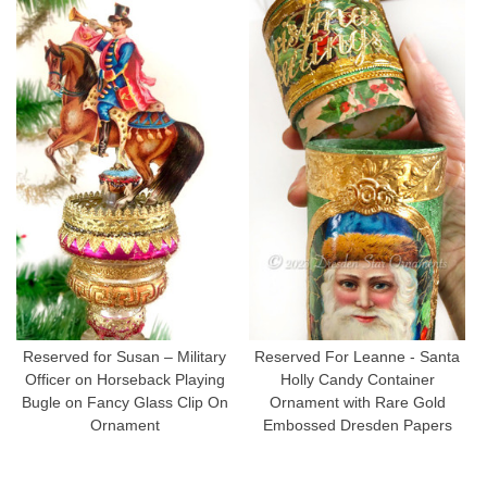
Reserved for Susan – Military
Reserved For Leanne - Santa
Officer on Horseback Playing
Holly Candy Container
Bugle on Fancy Glass Clip On
Ornament with Rare Gold
Ornament
Embossed Dresden Papers