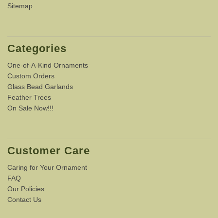
Sitemap
Categories
One-of-A-Kind Ornaments
Custom Orders
Glass Bead Garlands
Feather Trees
On Sale Now!!!
Customer Care
Caring for Your Ornament
FAQ
Our Policies
Contact Us