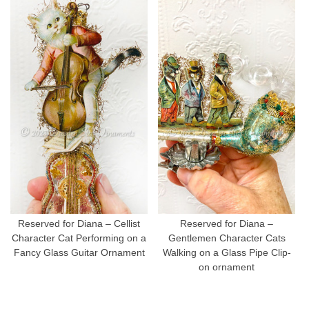
Reserved for Diana – Cellist
Reserved for Diana –
Character Cat Performing on a
Gentlemen Character Cats
Fancy Glass Guitar Ornament
Walking on a Glass Pipe Clip-
on ornament