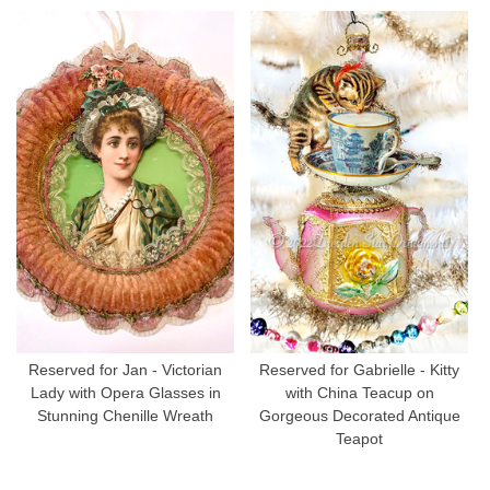
Reserved for Jan - Victorian
Reserved for Gabrielle - Kitty
Lady with Opera Glasses in
with China Teacup on
Stunning Chenille Wreath
Gorgeous Decorated Antique
Teapot