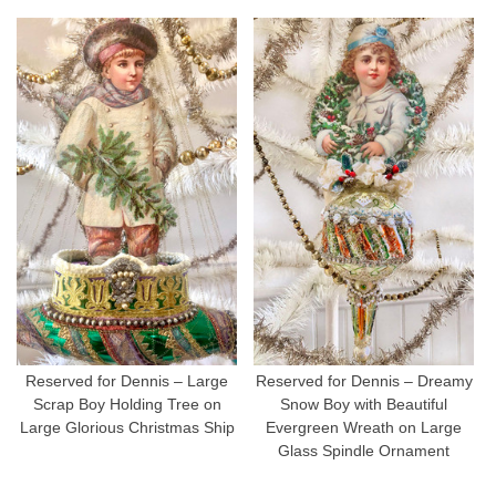
Reserved for Dennis – Large
Reserved for Dennis – Dreamy
Scrap Boy Holding Tree on
Snow Boy with Beautiful
Large Glorious Christmas Ship
Evergreen Wreath on Large
Glass Spindle Ornament