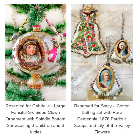
Reserved for Gabrielle - Large
Reserved for Stacy – Cotton
Fanciful Six-Sided Clown
Batting set with Rare
Ornament with Spindle Bottom
Centennial 1876 Patriotic
Showcasing 3 Children and 3
Scraps and Lily-of-the-Valley
Kitties
Flowers