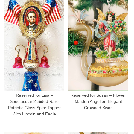
Reserved for Lisa –
Reserved for Susan – Flower
Spectacular 2-Sided Rare
Maiden Angel on Elegant
Patriotic Glass Spire Topper
Crowned Swan
With Lincoln and Eagle