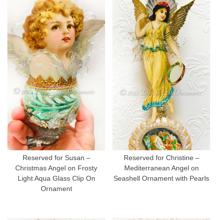
Reserved for Susan –
Reserved for Christine –
Christmas Angel on Frosty
Mediterranean Angel on
Light Aqua Glass Clip On
Seashell Ornament with Pearls
Ornament