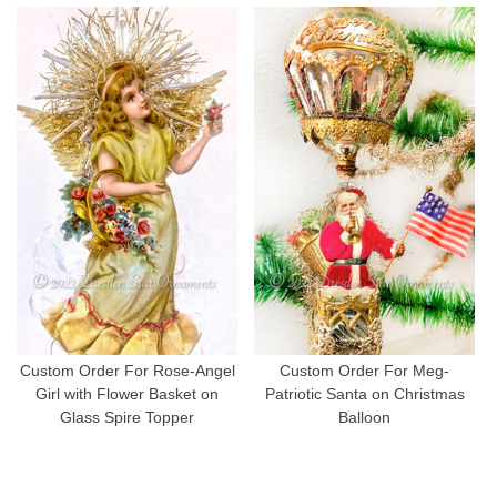
Custom Order For Rose-Angel
Custom Order For Meg-
Girl with Flower Basket on
Patriotic Santa on Christmas
Glass Spire Topper
Balloon