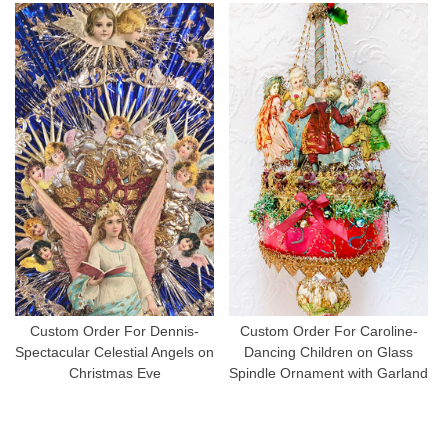
Custom Order For Dennis-
Custom Order For Caroline-
Spectacular Celestial Angels on
Dancing Children on Glass
Christmas Eve
Spindle Ornament with Garland