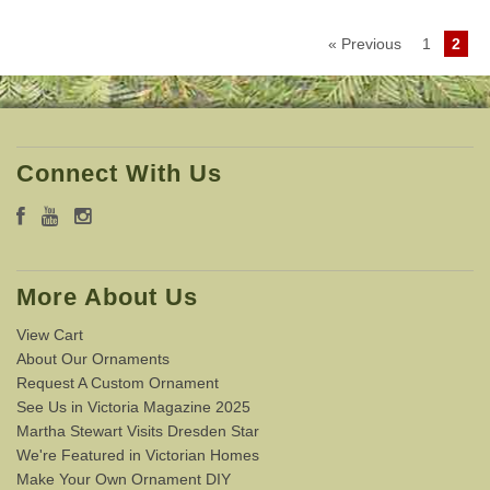
« Previous
1
2
Connect With Us
More About Us
View Cart
About Our Ornaments
Request A Custom Ornament
See Us in Victoria Magazine 2025
Martha Stewart Visits Dresden Star
We're Featured in Victorian Homes
Make Your Own Ornament DIY