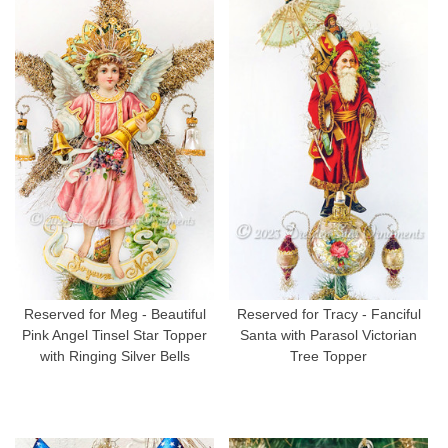
Reserved for Meg - Beautiful
Reserved for Tracy - Fanciful
Pink Angel Tinsel Star Topper
Santa with Parasol Victorian
with Ringing Silver Bells
Tree Topper