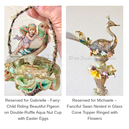
Reserved for Gabrielle - Fairy-
Reserved for Michaele –
Child Riding Beautiful Pigeon
Fanciful Swan Nested in Glass
on Double-Ruffle Aqua Nut Cup
Cone Topper Ringed with
with Easter Eggs
Flowers